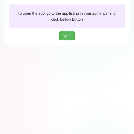
To open the app, go to the app listing in your admin panel or
click bellow button
Open