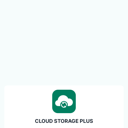
CLOUD STORAGE PLUS